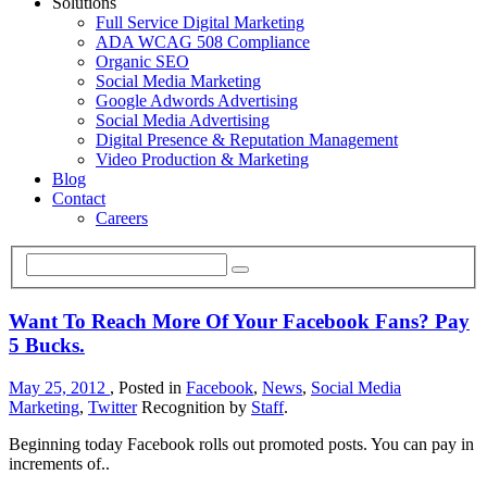
Solutions
Full Service Digital Marketing
ADA WCAG 508 Compliance
Organic SEO
Social Media Marketing
Google Adwords Advertising
Social Media Advertising
Digital Presence & Reputation Management
Video Production & Marketing
Blog
Contact
Careers
Want To Reach More Of Your Facebook Fans? Pay
5 Bucks.
May 25, 2012
, Posted in
Facebook
,
News
,
Social Media
Marketing
,
Twitter
Recognition by
Staff
.
Beginning today Facebook rolls out promoted posts. You can pay in
increments of..