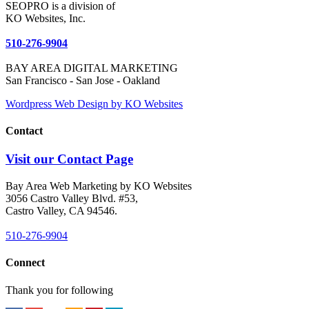
SEOPRO is a division of
KO Websites, Inc.
510-276-9904
BAY AREA DIGITAL MARKETING
San Francisco - San Jose - Oakland
Wordpress Web Design by KO Websites
Contact
Visit our Contact Page
Bay Area Web Marketing by KO Websites
3056 Castro Valley Blvd. #53,
Castro Valley, CA 94546.
510-276-9904
Connect
Thank you for following