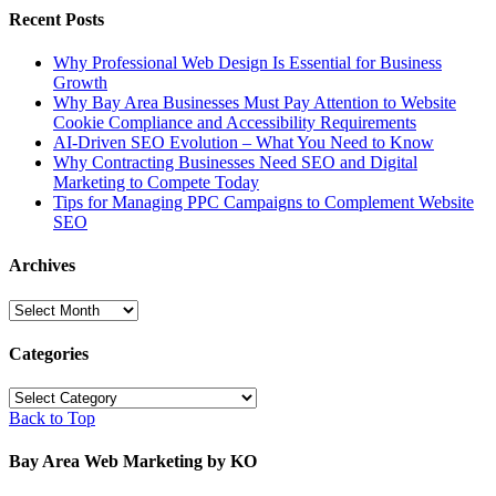
Recent Posts
Why Professional Web Design Is Essential for Business
Growth
Why Bay Area Businesses Must Pay Attention to Website
Cookie Compliance and Accessibility Requirements
AI-Driven SEO Evolution – What You Need to Know
Why Contracting Businesses Need SEO and Digital
Marketing to Compete Today
Tips for Managing PPC Campaigns to Complement Website
SEO
Archives
Archives
Categories
Categories
Back to Top
Bay Area Web Marketing by KO