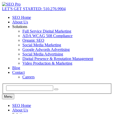
LET'S GET STARTED: 510.276.9904
SEO Home
About Us
Solutions
Full Service Digital Marketing
ADA WCAG 508 Compliance
Organic SEO
Social Media Marketing
Google Adwords Advertising
Social Media Advertising
Digital Presence & Reputation Management
Video Production & Marketing
Blog
Contact
Careers
Menu
SEO Home
About Us